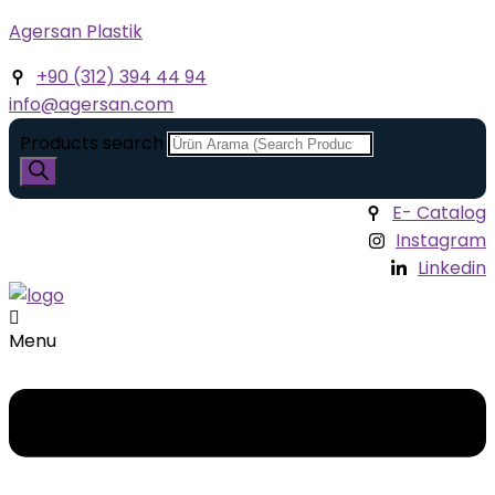
Agersan Plastik
+90 (312) 394 44 94
info@agersan.com
Products search
E- Catalog
Instagram
Linkedin
Menu