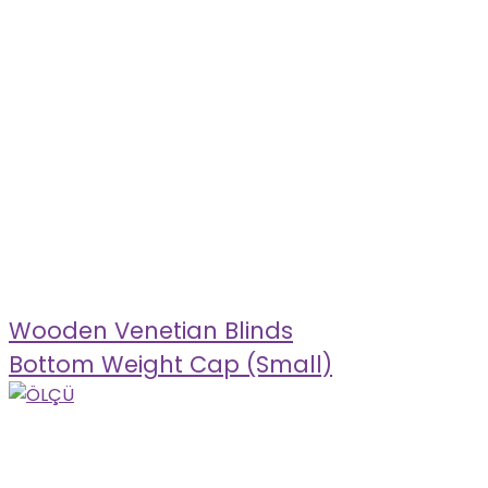
Wooden Venetian Blinds
Bottom Weight Cap (Small)