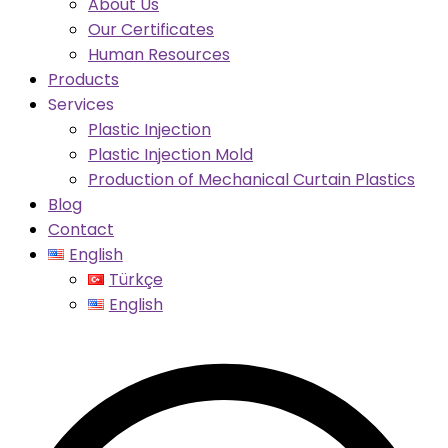
About Us
Our Certificates
Human Resources
Products
Services
Plastic Injection
Plastic Injection Mold
Production of Mechanical Curtain Plastics
Blog
Contact
English
Türkçe
English