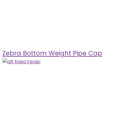
Zebra Bottom Weight Pipe Cap