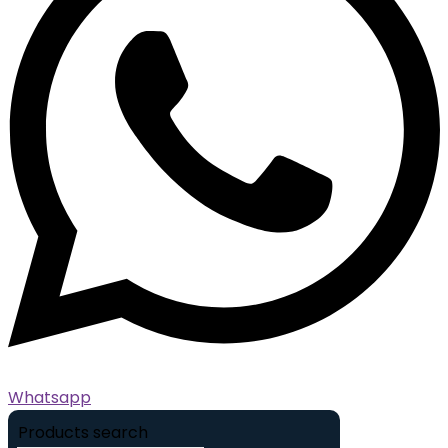
Whatsapp
Products search