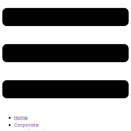
Home
Corporate