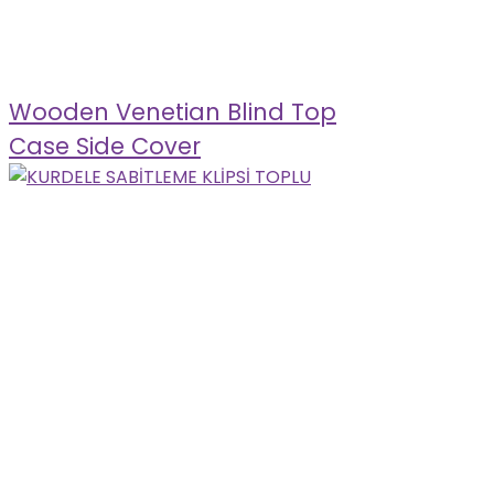
Wooden Venetian Blind Top
Case Side Cover