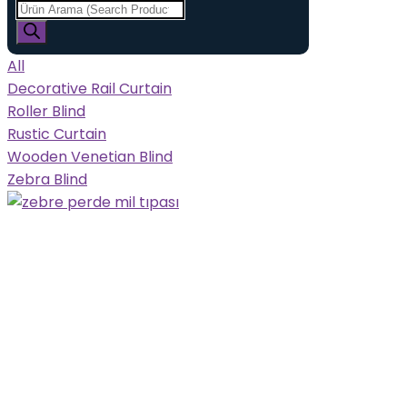
All
Decorative Rail Curtain
Roller Blind
Rustic Curtain
Wooden Venetian Blind
Zebra Blind