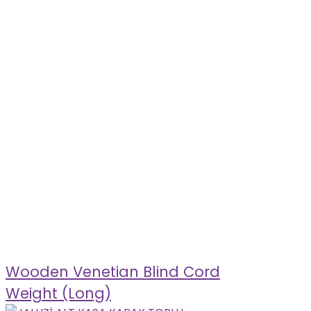
Wooden Venetian Blind Cord
Weight (Long)