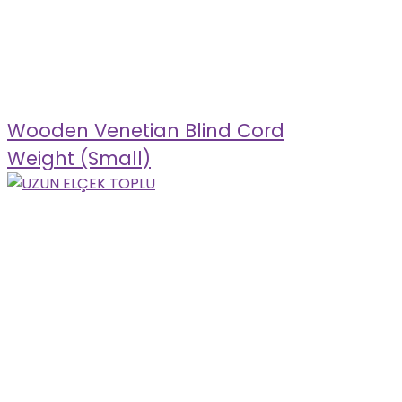
Wooden Venetian Blind Cord
Weight (Small)