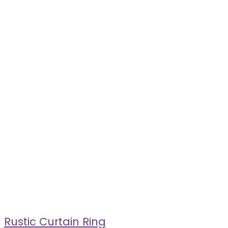
Rustic Curtain Ring