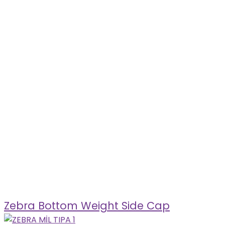
Zebra Bottom Weight Side Cap