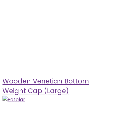
Wooden Venetian Bottom
Weight Cap (Large)