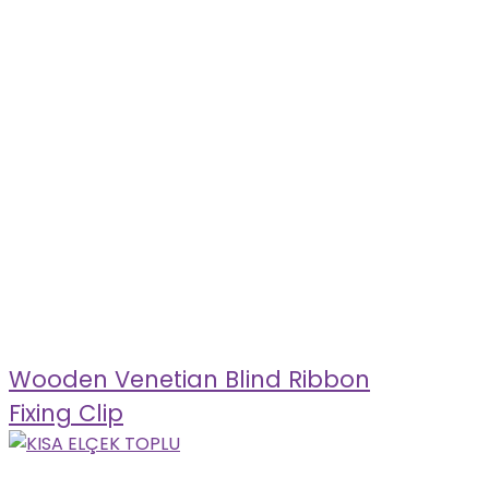
Wooden Venetian Blind Ribbon
Fixing Clip