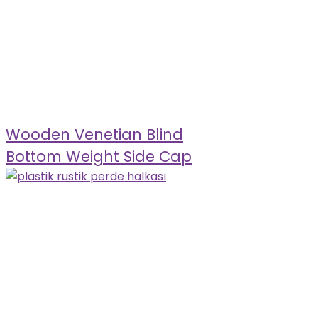
Wooden Venetian Blind
Bottom Weight Side Cap