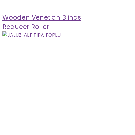
Wooden Venetian Blinds
Reducer Roller